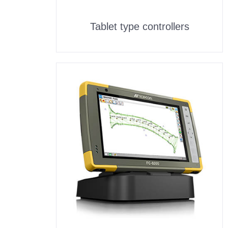
Tablet type controllers