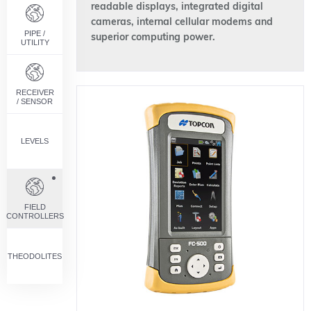
readable displays, integrated digital
cameras, internal cellular modems and
PIPE /
superior computing power.
UTILITY
RECEIVER
/ SENSOR
LEVELS
FIELD
CONTROLLERS
THEODOLITES