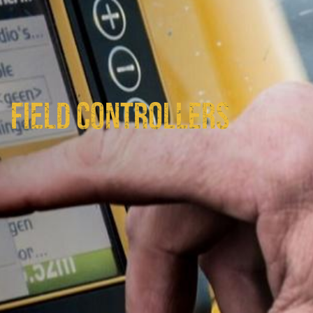
FIELD CONTROLLERS