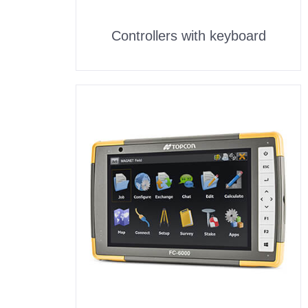
Controllers with keyboard