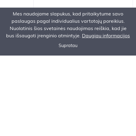
Mes naudojame slapukus, kad pritaikytume savo
Accessories
paslaugas pagal individualius vartotojų poreikius.
Nuolatinis šios svetainės naudojimas reiškia, kad jie
bus išsaugoti įrenginio atmintyje.
Daugiau informacijos
Supratau
Call now
Ask for an offer
Order Service
CONTACT
Headquater:
AS Baltem Vilniaus filialas
Ukrainiečių g. 2,