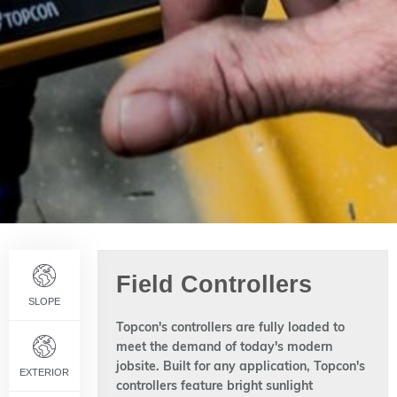
Field Controllers
SLOPE
Topcon's controllers are fully loaded to
meet the demand of today's modern
jobsite. Built for any application, Topcon's
EXTERIOR
controllers feature bright sunlight